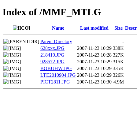
Index of /MMF_MTLG
Name
Last modified
Size
Descr
Parent Directory
-
628xxx.JPG
2007-11-23 10:29
338K
218419.JPG
2007-11-23 10:28
327K
928572.JPG
2007-11-23 10:29
315K
BOBUHW.JPG
2007-11-23 10:29
335K
LTE2010904.JPG
2007-11-23 10:29
326K
PICT2811.JPG
2007-11-23 10:30
4.9M