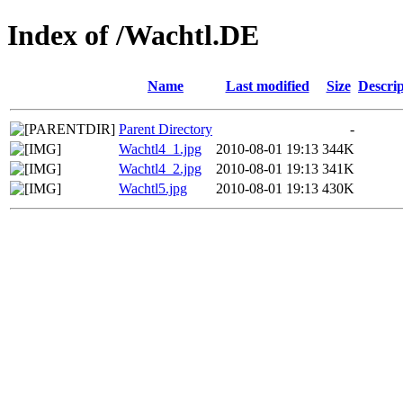
Index of /Wachtl.DE
Name
Last modified
Size
Descrip
Parent Directory
-
Wachtl4_1.jpg
2010-08-01 19:13
344K
Wachtl4_2.jpg
2010-08-01 19:13
341K
Wachtl5.jpg
2010-08-01 19:13
430K